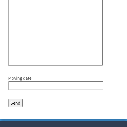
Moving date