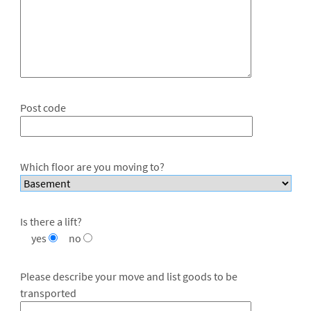
Post code
Which floor are you moving to?
Is there a lift?
yes
no
Please describe your move and list goods to be
transported