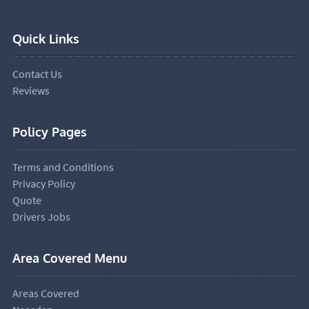
Quick Links
Contact Us
Reviews
Policy Pages
Terms and Conditions
Privacy Policy
Quote
Drivers Jobs
Area Covered Menu
Areas Covered