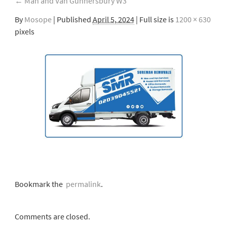
←
Man and Van Gunnersbury W3
By
Mosope
|
Published
April 5, 2024
| Full size is
1200 × 630
pixels
Bookmark the
permalink
.
Comments are closed.