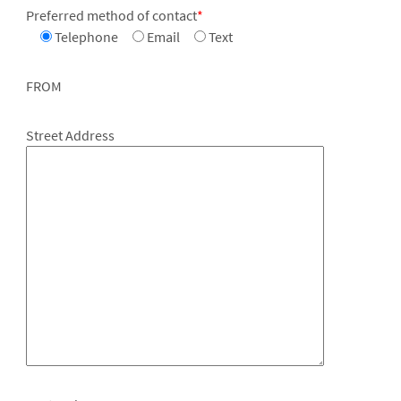
Preferred method of contact
*
Telephone
Email
Text
FROM
Street Address