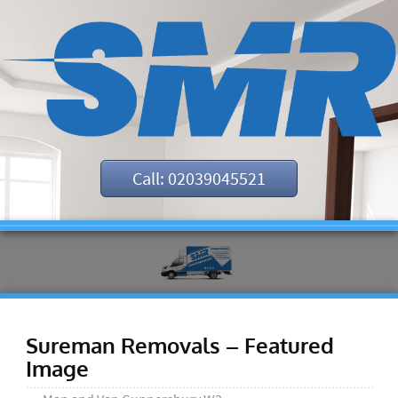
Call: 02039045521
Sureman Removals – Featured
Image