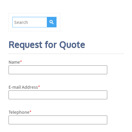
Request for Quote
Name
*
E-mail Address
*
Telephone
*