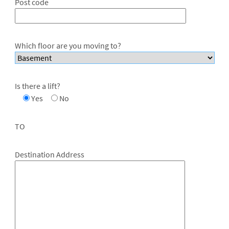
Post code
Which floor are you moving to?
Is there a lift?
Yes
No
TO
Destination Address