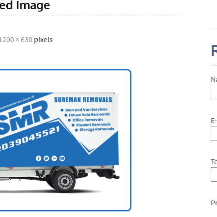
red Image
1200 × 630
pixels
N
E
T
P