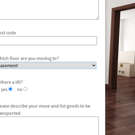
ost code
hich floor are you moving to?
 there a lift?
yes
no
lease describe your move and list goods to be
ransported