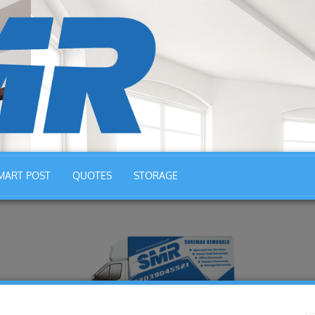
MART POST
QUOTES
STORAGE