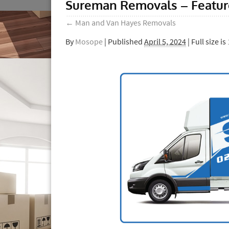
Sureman Removals – Featu
←
Man and Van Hayes Removals
By
Mosope
|
Published
April 5, 2024
| Full size is