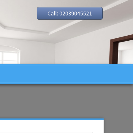
Call: 02039045521