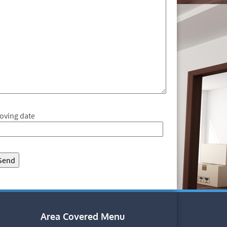
oving date
Area Covered Menu