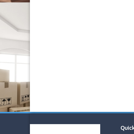
Quick