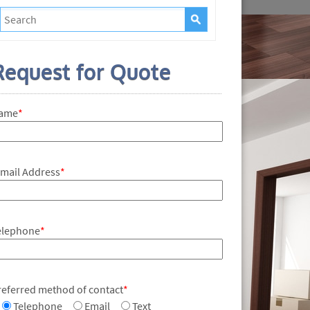
Request for Quote
ame
*
-mail Address
*
elephone
*
referred method of contact
*
Telephone
Email
Text