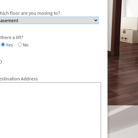
hich floor are you moving to?
 there a lift?
Yes
No
O
estination Address