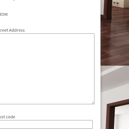
ROM
treet Address
ost code