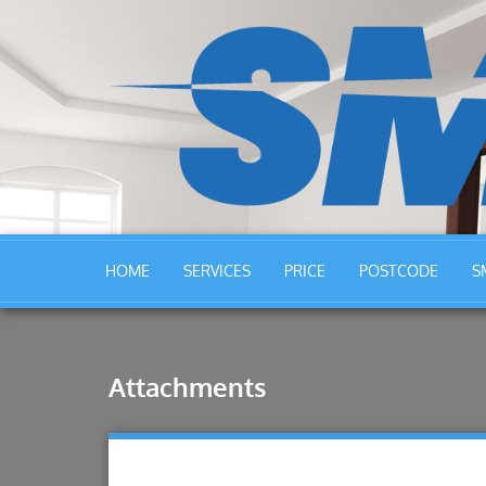
HOME
SERVICES
PRICE
POSTCODE
S
Attachments