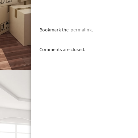
Bookmark the
permalink
.
Comments are closed.