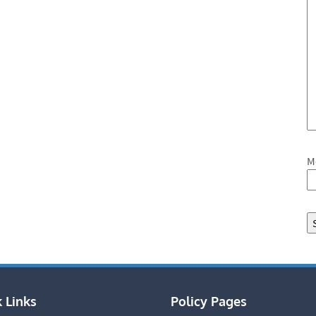
M
 Links
Policy Pages