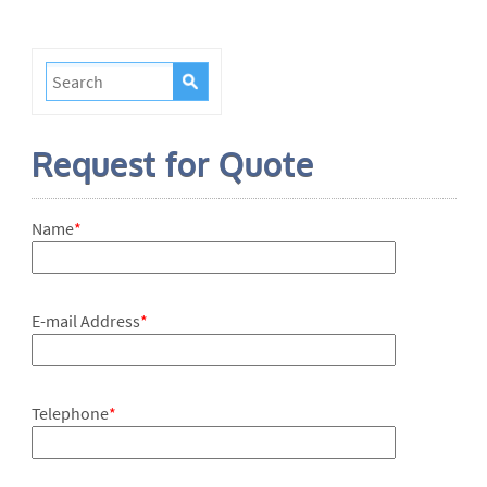
Request for Quote
Name
*
E-mail Address
*
Telephone
*