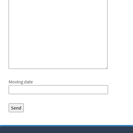
Moving date