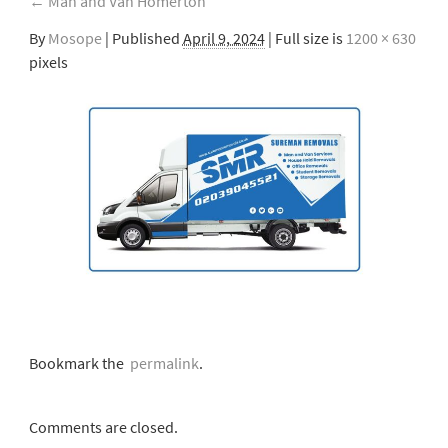
←
Man and Van Homerton
By
Mosope
|
Published
April 9, 2024
| Full size is
1200 × 630
pixels
Bookmark the
permalink
.
Comments are closed.