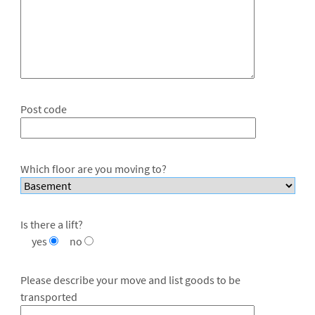
Post code
Which floor are you moving to?
Is there a lift?
yes
no
Please describe your move and list goods to be
transported