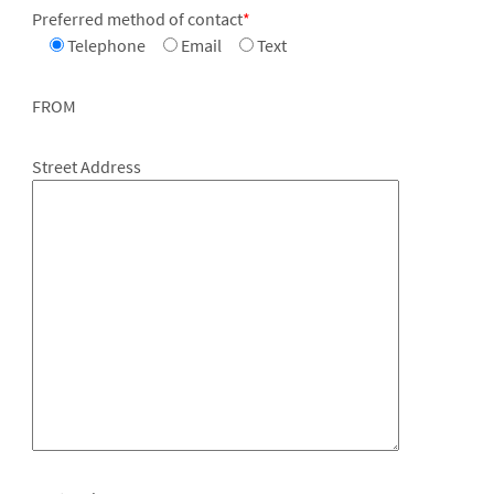
Preferred method of contact
*
Telephone
Email
Text
FROM
Street Address