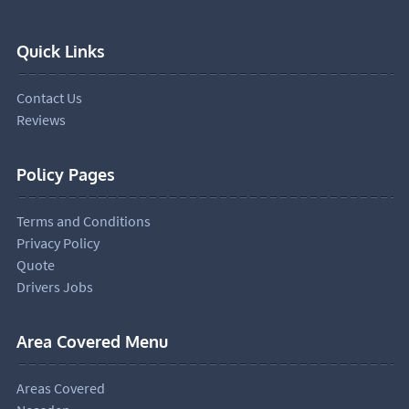
Quick Links
Contact Us
Reviews
Policy Pages
Terms and Conditions
Privacy Policy
Quote
Drivers Jobs
Area Covered Menu
Areas Covered