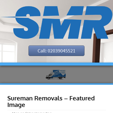
Call: 02039045521
Sureman Removals – Featured
Image