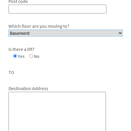
Post code
Which floor are you moving to?
Is there a lift?
Yes
No
TO
Destination Address