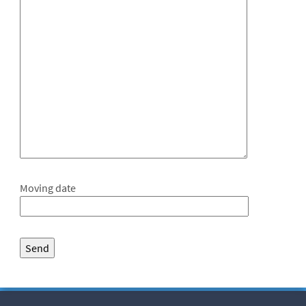
Moving date