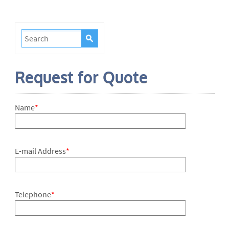
Request for Quote
Name
*
E-mail Address
*
Telephone
*