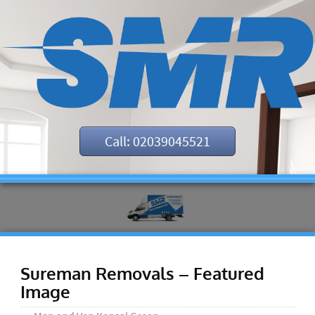
Call: 02039045521
Sureman Removals – Featured
Image