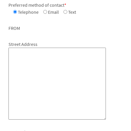
Preferred method of contact
*
Telephone
Email
Text
FROM
Street Address