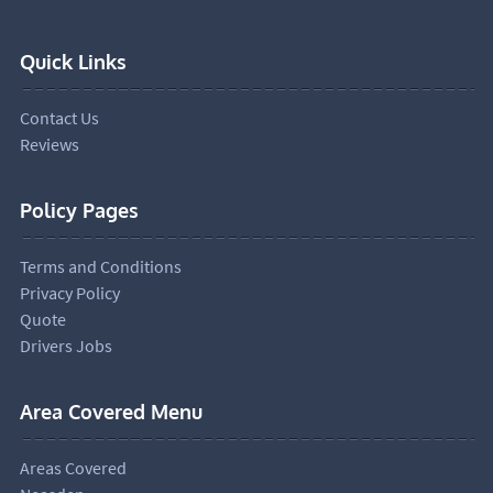
Quick Links
Contact Us
Reviews
Policy Pages
Terms and Conditions
Privacy Policy
Quote
Drivers Jobs
Area Covered Menu
Areas Covered