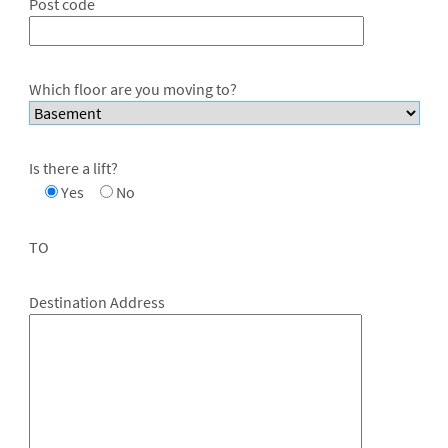
Post code
Which floor are you moving to?
Is there a lift?
Yes
No
TO
Destination Address