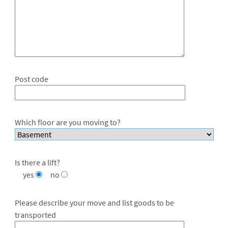
Post code
Which floor are you moving to?
Is there a lift?
yes
no
Please describe your move and list goods to be
transported