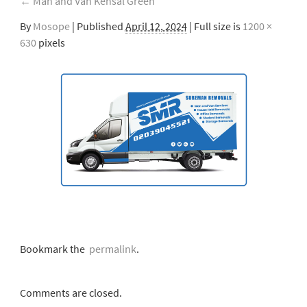
←
Man and Van Kensal Green
By
Mosope
|
Published
April 12, 2024
| Full size is
1200 ×
630
pixels
Bookmark the
permalink
.
Comments are closed.