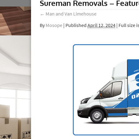
Sureman Removals – Featu
←
Man and Van Limehouse
By
Mosope
|
Published
April 12, 2024
| Full size i