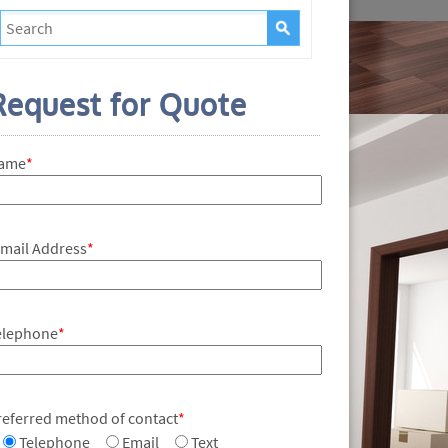
Request for Quote
ame
*
-mail Address
*
elephone
*
referred method of contact
*
Telephone
Email
Text