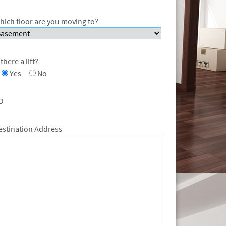
hich floor are you moving to?
 there a lift?
Yes
No
O
estination Address