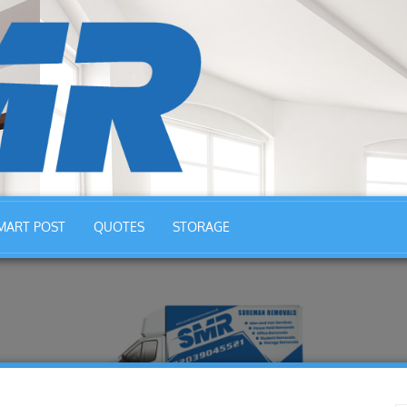
MART POST
QUOTES
STORAGE