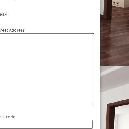
ROM
treet Address
ost code