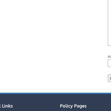
M
 Links
Policy Pages