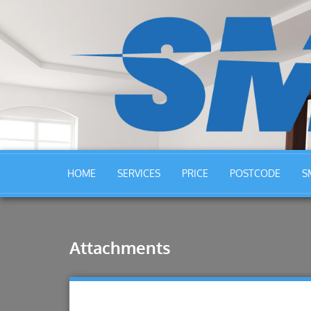
HOME
SERVICES
PRICE
POSTCODE
S
Attachments