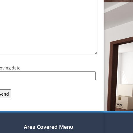
oving date
Area Covered Menu