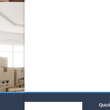
Quick