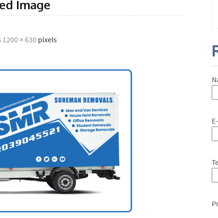
red Image
s
1200 × 630
pixels
N
E
T
P