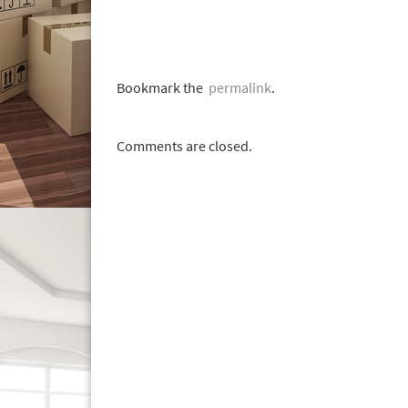
Bookmark the
permalink
.
Comments are closed.