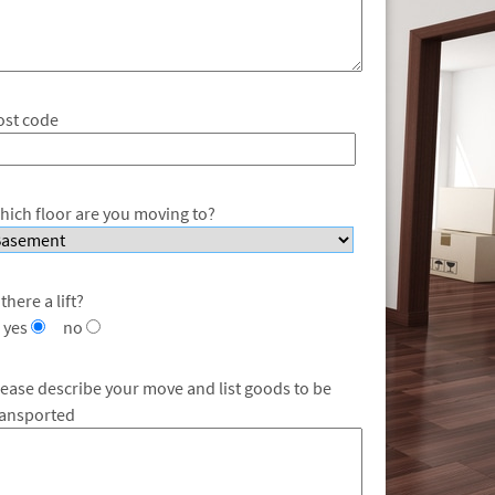
ost code
hich floor are you moving to?
 there a lift?
yes
no
lease describe your move and list goods to be
ransported