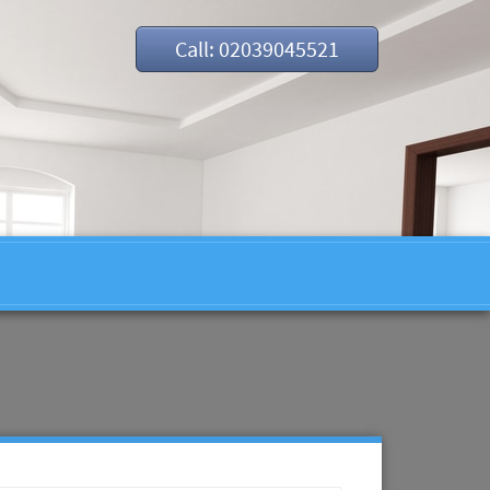
Call: 02039045521