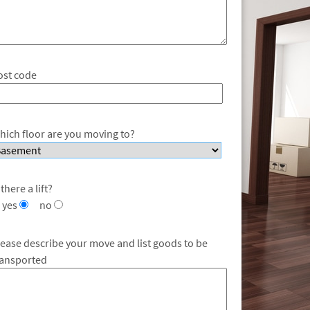
ost code
hich floor are you moving to?
 there a lift?
yes
no
lease describe your move and list goods to be
ransported