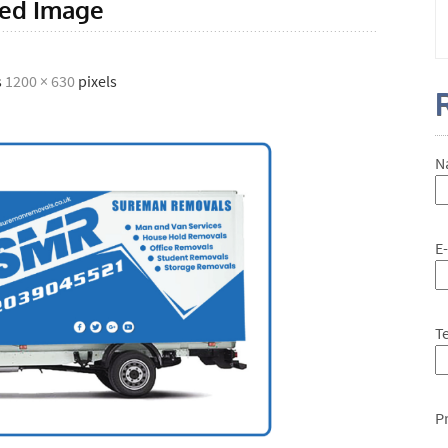
red Image
s
1200 × 630
pixels
N
E
T
P