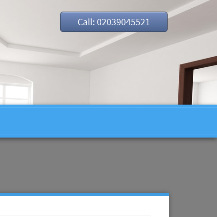
Call: 02039045521