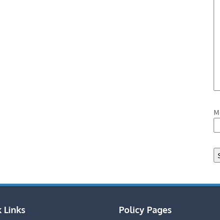
M
 Links
Policy Pages