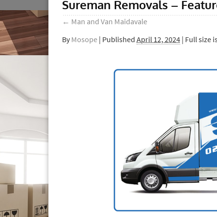
Sureman Removals – Featu
←
Man and Van Maidavale
By
Mosope
|
Published
April 12, 2024
| Full size i