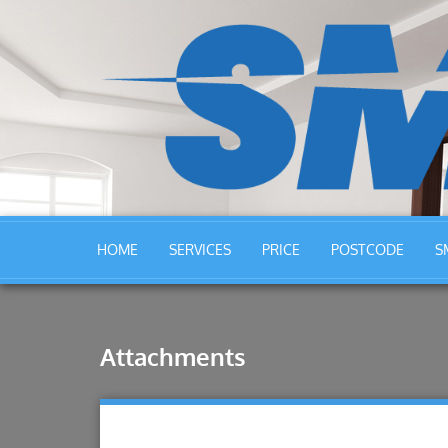
HOME
SERVICES
PRICE
POSTCODE
S
Attachments