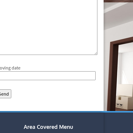
oving date
Area Covered Menu