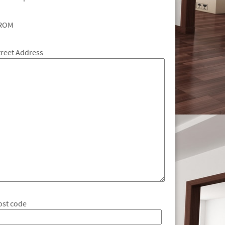
ROM
treet Address
ost code