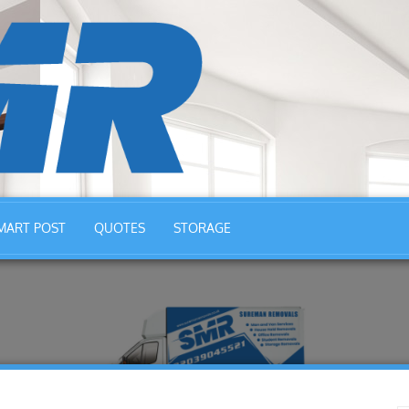
MART POST
QUOTES
STORAGE