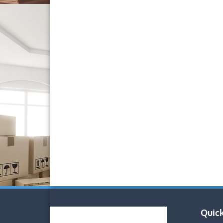
Quick