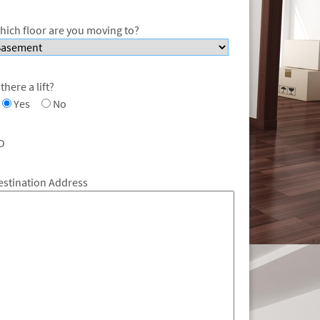
hich floor are you moving to?
 there a lift?
Yes
No
O
estination Address