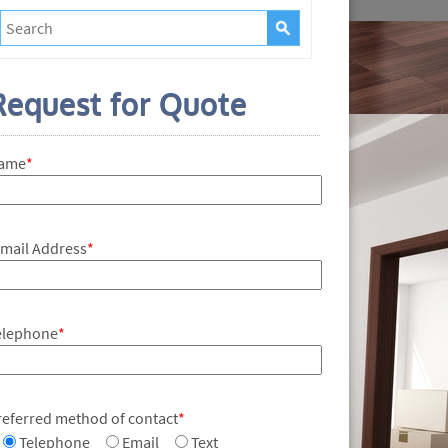
Request for Quote
ame
*
-mail Address
*
elephone
*
referred method of contact
*
Telephone
Email
Text