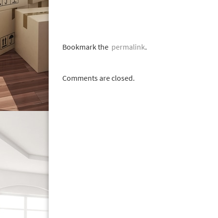
Bookmark the
permalink
.
Comments are closed.