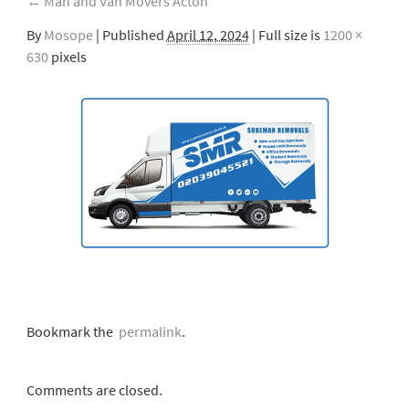
←
Man and Van Movers Acton
By
Mosope
|
Published
April 12, 2024
| Full size is
1200 ×
630
pixels
Bookmark the
permalink
.
Comments are closed.