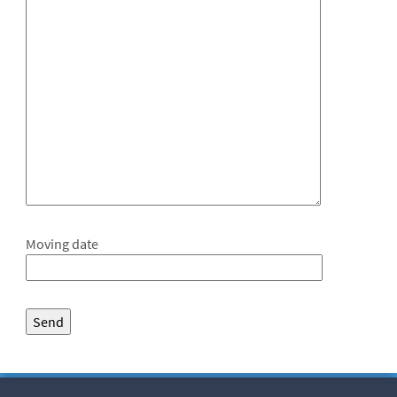
Moving date