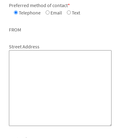
Preferred method of contact
*
Telephone
Email
Text
FROM
Street Address