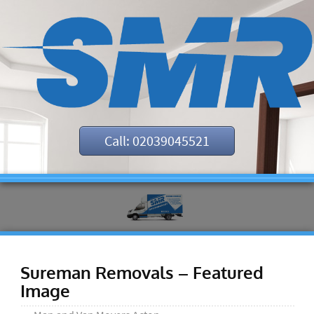
Call: 02039045521
Sureman Removals – Featured
Image