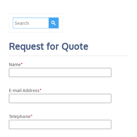
Request for Quote
Name
*
E-mail Address
*
Telephone
*