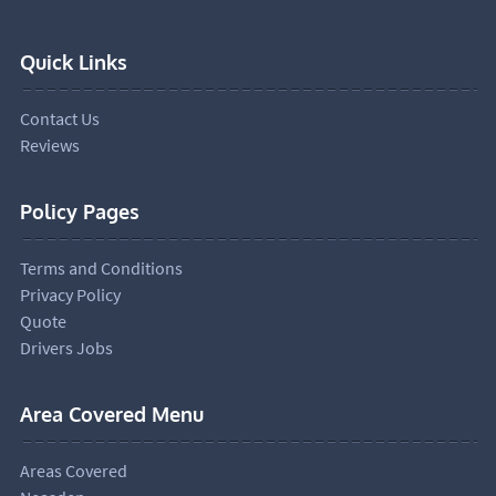
Quick Links
Contact Us
Reviews
Policy Pages
Terms and Conditions
Privacy Policy
Quote
Drivers Jobs
Area Covered Menu
Areas Covered