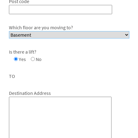
Post code
Which floor are you moving to?
Is there a lift?
Yes
No
TO
Destination Address