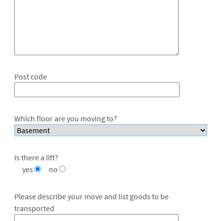
Post code
Which floor are you moving to?
Is there a lift?
yes
no
Please describe your move and list goods to be
transported