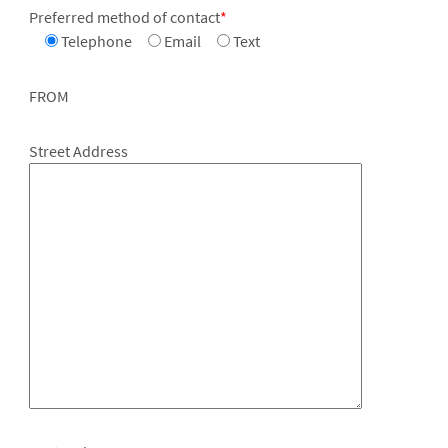
Preferred method of contact
*
Telephone
Email
Text
FROM
Street Address