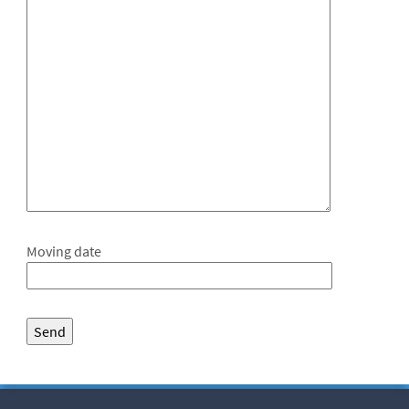
Moving date