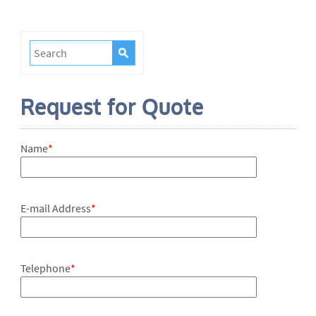
Request for Quote
Name
*
E-mail Address
*
Telephone
*