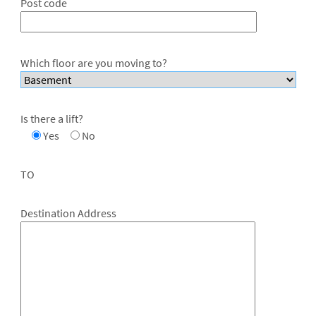
Post code
Which floor are you moving to?
Is there a lift?
Yes
No
TO
Destination Address