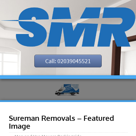
Call: 02039045521
Sureman Removals – Featured
Image