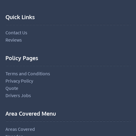
Quick Links
Contact Us
Reviews
Policy Pages
Terms and Conditions
Privacy Policy
Quote
Drivers Jobs
Area Covered Menu
Areas Covered