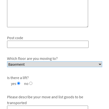
Post code
Which floor are you moving to?
Is there a lift?
yes
no
Please describe your move and list goods to be
transported