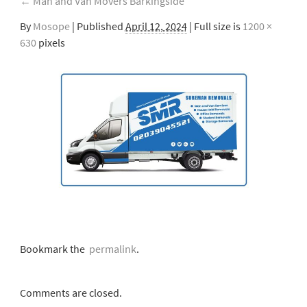
←
Man and Van Movers Barkingside
By
Mosope
|
Published
April 12, 2024
| Full size is
1200 ×
630
pixels
Bookmark the
permalink
.
Comments are closed.