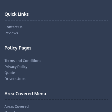
Quick Links
Contact Us
Reviews
Policy Pages
Terms and Conditions
Privacy Policy
Quote
Drivers Jobs
Area Covered Menu
Areas Covered