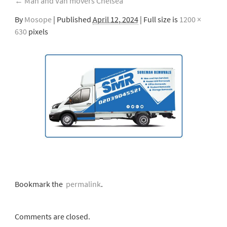
←
Man and Van movers Chelsea
By
Mosope
|
Published
April 12, 2024
| Full size is
1200 ×
630
pixels
Bookmark the
permalink
.
Comments are closed.