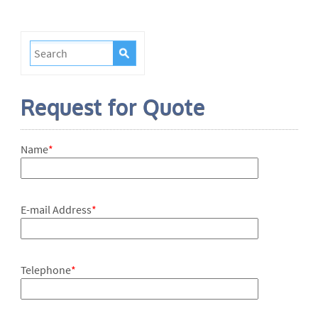
Request for Quote
Name
*
E-mail Address
*
Telephone
*