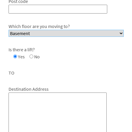
Post code
Which floor are you moving to?
Is there a lift?
Yes
No
TO
Destination Address