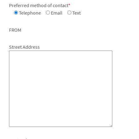
Preferred method of contact
*
Telephone
Email
Text
FROM
Street Address