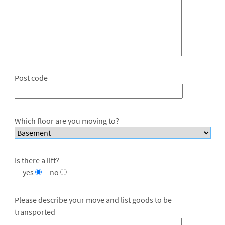
Post code
Which floor are you moving to?
Is there a lift?
yes
no
Please describe your move and list goods to be
transported