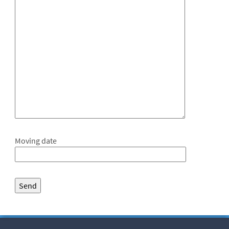
Moving date