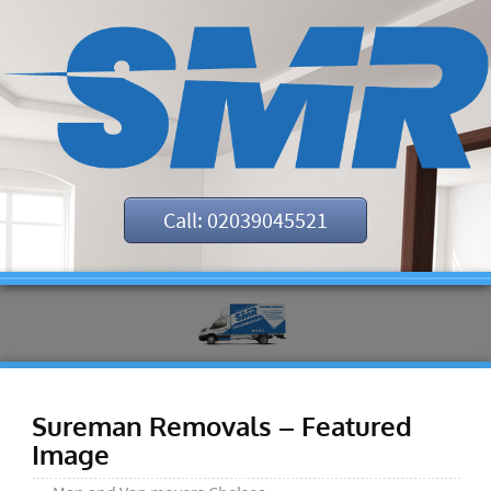
Call: 02039045521
Sureman Removals – Featured
Image