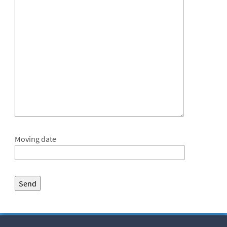
Moving date