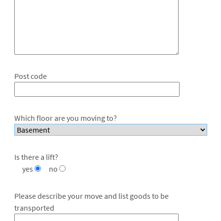
Post code
Which floor are you moving to?
Is there a lift?
yes
no
Please describe your move and list goods to be
transported