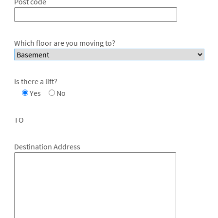
Post code
Which floor are you moving to?
Is there a lift?
Yes
No
TO
Destination Address