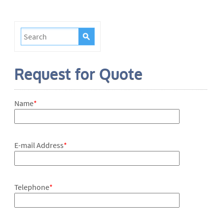
Request for Quote
Name
*
E-mail Address
*
Telephone
*