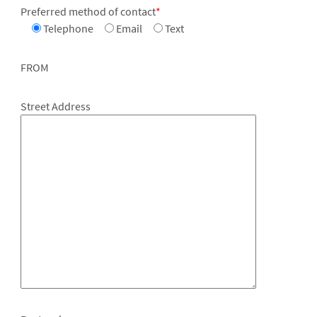
Preferred method of contact
*
Telephone
Email
Text
FROM
Street Address