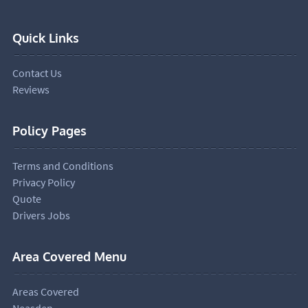
Quick Links
Contact Us
Reviews
Policy Pages
Terms and Conditions
Privacy Policy
Quote
Drivers Jobs
Area Covered Menu
Areas Covered