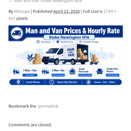
←
Man and Van Stoke Newington N16
By
Mosope
|
Published
April 23, 2026
| Full size is
1734 ×
907
pixels
Bookmark the
permalink
.
Comments are closed.