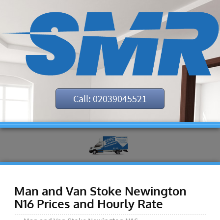
Call: 02039045521
Man and Van Stoke Newington
N16 Prices and Hourly Rate