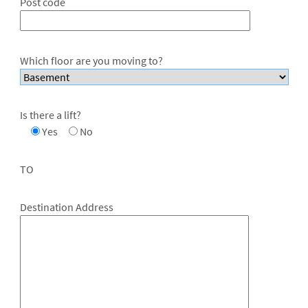
Post code
Which floor are you moving to?
Is there a lift?
Yes
No
TO
Destination Address