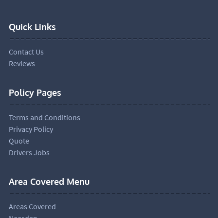
Quick Links
Contact Us
Reviews
Policy Pages
Terms and Conditions
Privacy Policy
Quote
Drivers Jobs
Area Covered Menu
Areas Covered