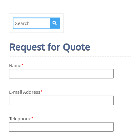
Request for Quote
Name
*
E-mail Address
*
Telephone
*