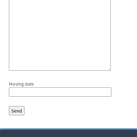
Moving date