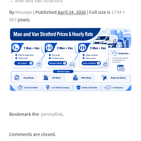
←
Man and Van Stratford
By
Mosope
|
Published
April 24, 2026
| Full size is
1734 ×
907
pixels
Bookmark the
permalink
.
Comments are closed.