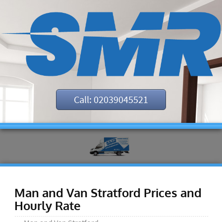
Call: 02039045521
Man and Van Stratford Prices and
Hourly Rate