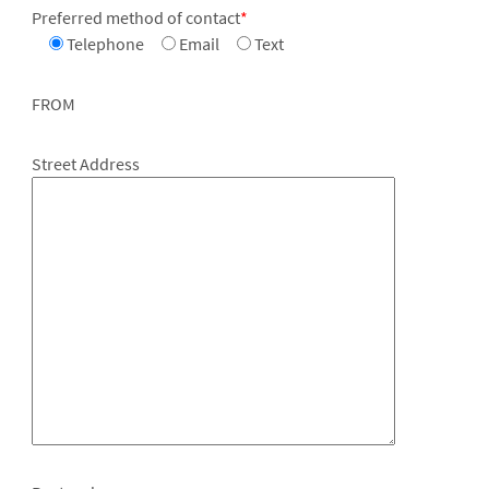
Preferred method of contact
*
Telephone
Email
Text
FROM
Street Address