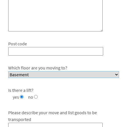
Post code
Which floor are you moving to?
Is there a lift?
yes
no
Please describe your move and list goods to be
transported