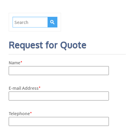
Request for Quote
Name
*
E-mail Address
*
Telephone
*