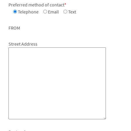
Preferred method of contact
*
Telephone
Email
Text
FROM
Street Address