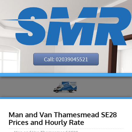
Call: 02039045521
Man and Van Thamesmead SE28
Prices and Hourly Rate