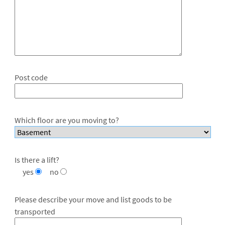
Post code
Which floor are you moving to?
Is there a lift?
yes
no
Please describe your move and list goods to be
transported