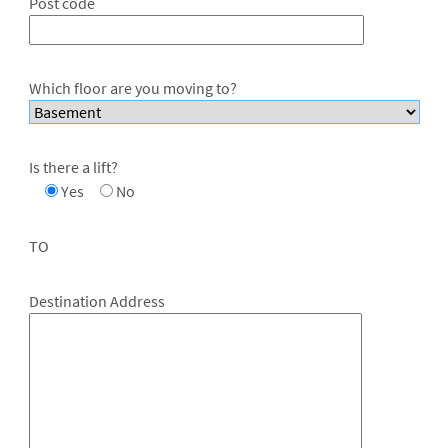
Post code
Which floor are you moving to?
Is there a lift?
Yes
No
TO
Destination Address