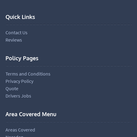
Quick Links
Contact Us
Reviews
Policy Pages
Terms and Conditions
Privacy Policy
Quote
Drivers Jobs
Area Covered Menu
Areas Covered