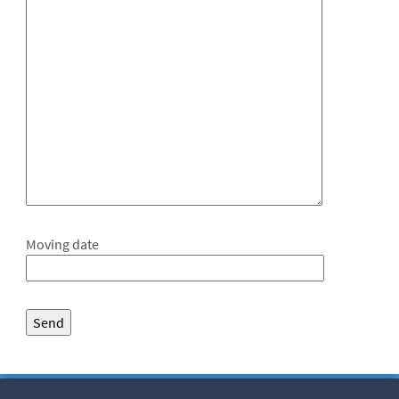
Moving date