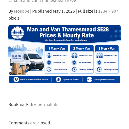
←
Man and Van Thamesmead SE28
By
Mosope
|
Published
May 1, 2026
| Full size is
1734 × 907
pixels
Bookmark the
permalink
.
Comments are closed.