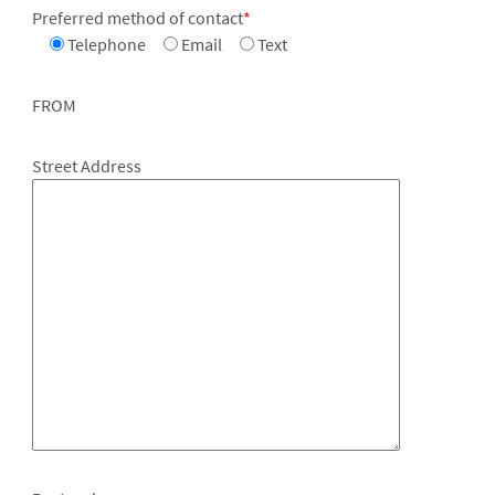
Preferred method of contact
*
Telephone
Email
Text
FROM
Street Address