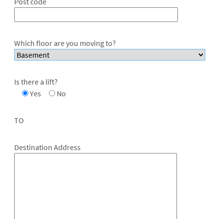
Post code
Which floor are you moving to?
Is there a lift?
Yes
No
TO
Destination Address