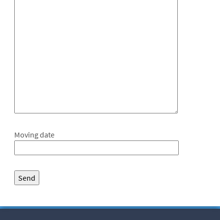
Moving date