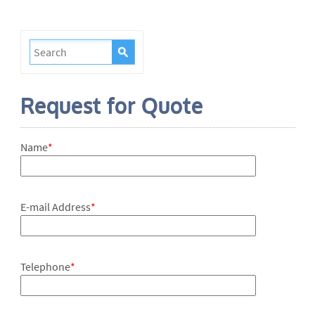
Request for Quote
Name
*
E-mail Address
*
Telephone
*