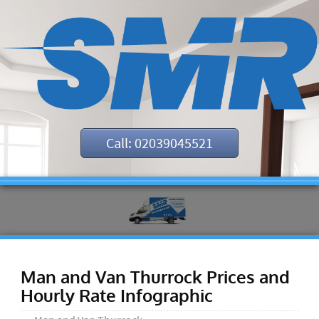
Call: 02039045521
Man and Van Thurrock Prices and
Hourly Rate Infographic