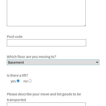
Post code
Which floor are you moving to?
Is there a lift?
yes
no
Please describe your move and list goods to be
transported