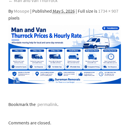
←
Man and Van Thurrock
By
Mosope
|
Published
May 5, 2026
| Full size is
1734 × 907
pixels
Bookmark the
permalink
.
Comments are closed.