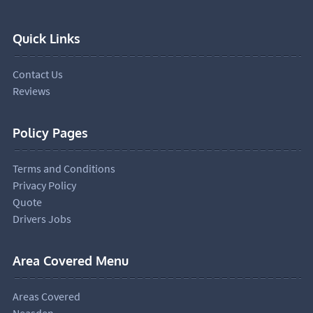
Quick Links
Contact Us
Reviews
Policy Pages
Terms and Conditions
Privacy Policy
Quote
Drivers Jobs
Area Covered Menu
Areas Covered