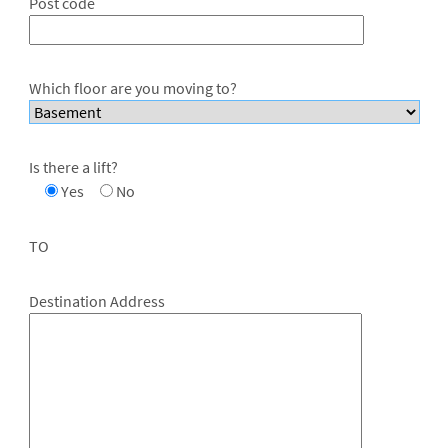
Post code
Which floor are you moving to?
Is there a lift?
Yes
No
TO
Destination Address