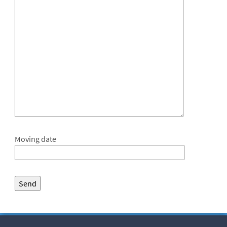
Moving date