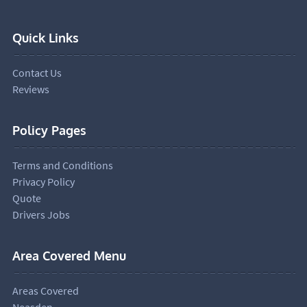
Quick Links
Contact Us
Reviews
Policy Pages
Terms and Conditions
Privacy Policy
Quote
Drivers Jobs
Area Covered Menu
Areas Covered