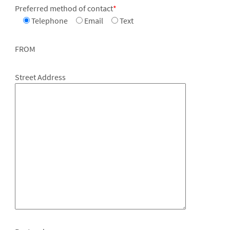
Preferred method of contact
*
Telephone
Email
Text
FROM
Street Address