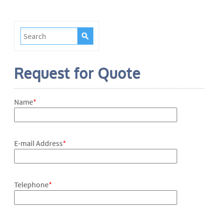
Request for Quote
Name
*
E-mail Address
*
Telephone
*