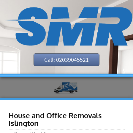
Call: 02039045521
House and Office Removals
Islington