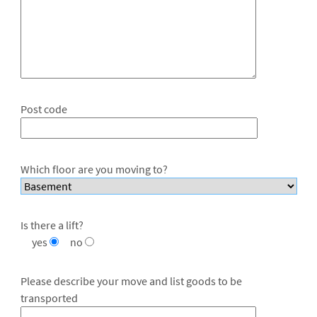
Post code
Which floor are you moving to?
Is there a lift?
yes
no
Please describe your move and list goods to be
transported