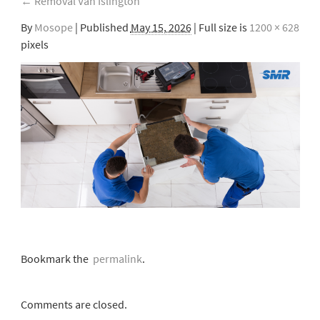
←
Removal Van Islington
By
Mosope
|
Published
May 15, 2026
| Full size is
1200 × 628
pixels
Bookmark the
permalink
.
Comments are closed.