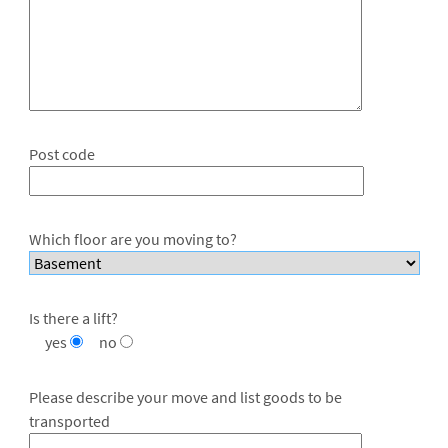
Post code
Which floor are you moving to?
Is there a lift?
yes
no
Please describe your move and list goods to be
transported