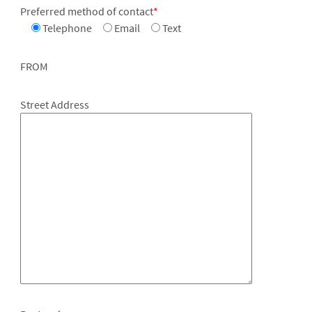
Preferred method of contact
*
Telephone
Email
Text
FROM
Street Address