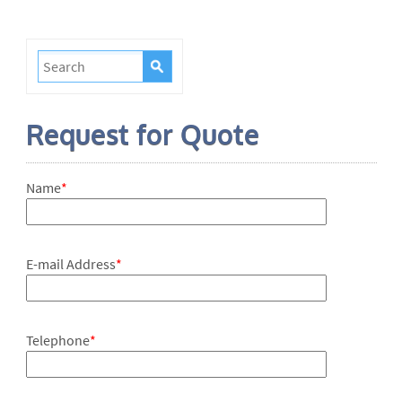
Request for Quote
Name
*
E-mail Address
*
Telephone
*