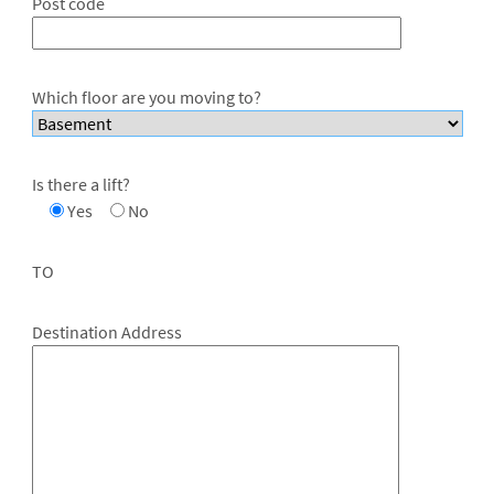
Post code
Which floor are you moving to?
Is there a lift?
Yes
No
TO
Destination Address