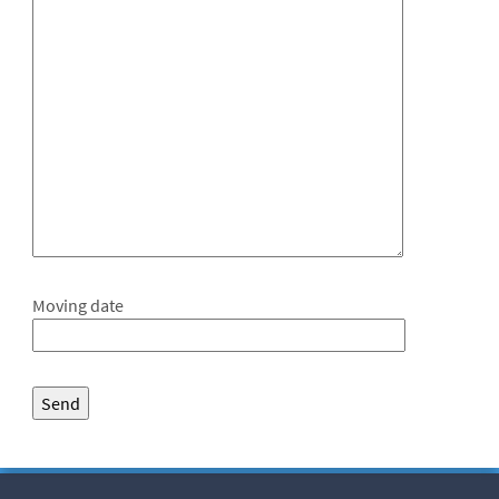
Moving date