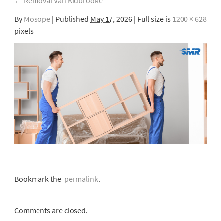
←
Removal Van Kidbrooke
By
Mosope
|
Published
May 17, 2026
| Full size is
1200 × 628
pixels
Bookmark the
permalink
.
Comments are closed.