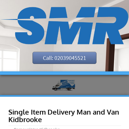
Call: 02039045521
Single Item Delivery Man and Van
Kidbrooke