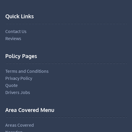
Quick Links
Contact Us
Reviews
Policy Pages
Terms and Conditions
Privacy Policy
Quote
Drivers Jobs
Area Covered Menu
Areas Covered