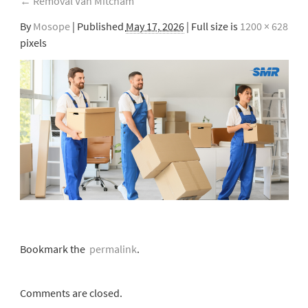
←
Removal Van Mitcham
By
Mosope
|
Published
May 17, 2026
| Full size is
1200 × 628
pixels
Bookmark the
permalink
.
Comments are closed.