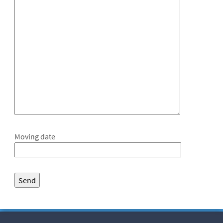
Moving date