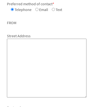
Preferred method of contact
*
Telephone
Email
Text
FROM
Street Address