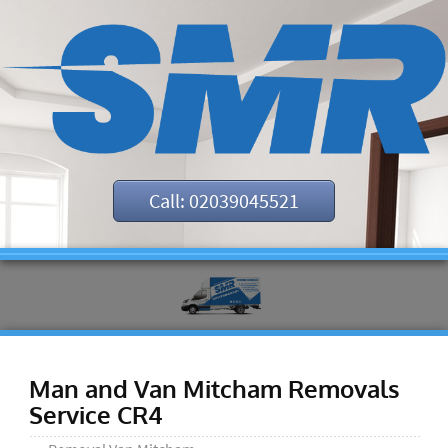
Call: 02039045521
Man and Van Mitcham Removals
Service CR4