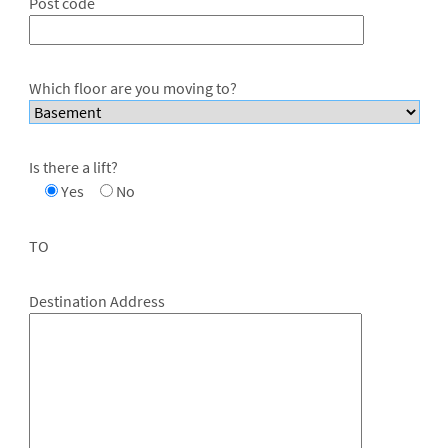
Post code
Which floor are you moving to?
Is there a lift?
Yes
No
TO
Destination Address