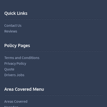
Quick Links
Contact Us
Reviews
Policy Pages
Terms and Conditions
Privacy Policy
Quote
Drivers Jobs
Area Covered Menu
Areas Covered