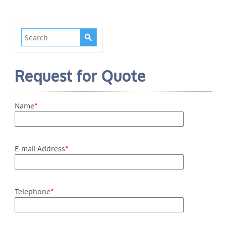
Request for Quote
Name
*
E-mail Address
*
Telephone
*