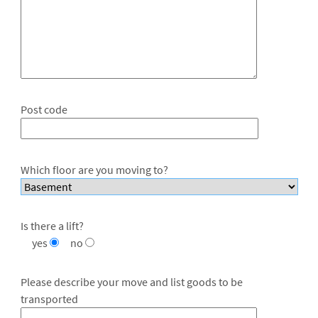
Post code
Which floor are you moving to?
Is there a lift?
yes
no
Please describe your move and list goods to be
transported