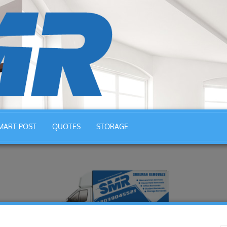
MART POST
QUOTES
STORAGE