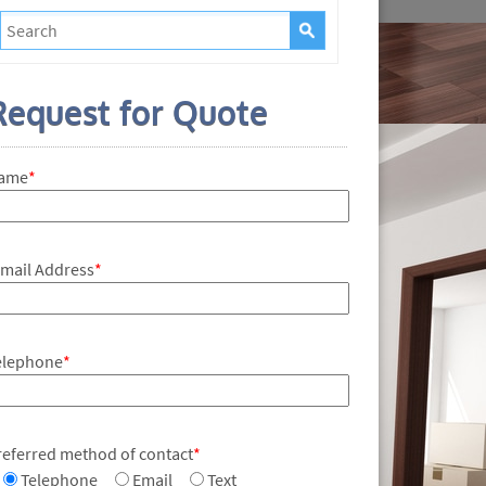
Request for Quote
ame
*
-mail Address
*
elephone
*
referred method of contact
*
Telephone
Email
Text