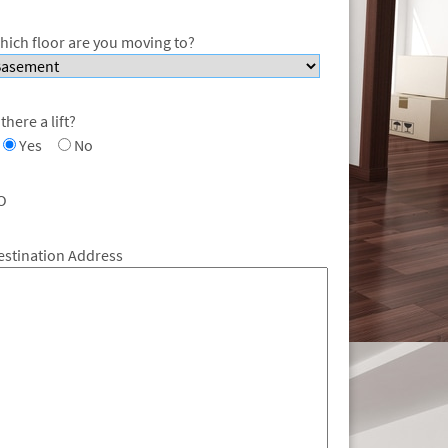
hich floor are you moving to?
 there a lift?
Yes
No
O
estination Address