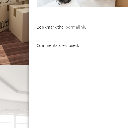
Bookmark the
permalink
.
Comments are closed.