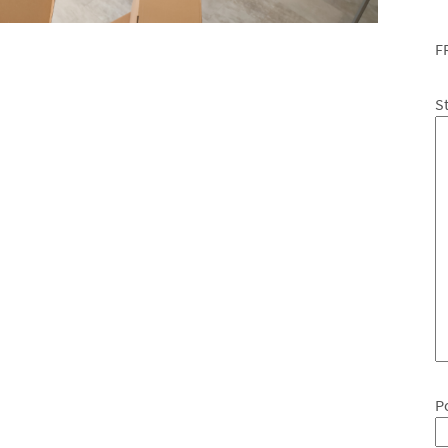
F
S
P