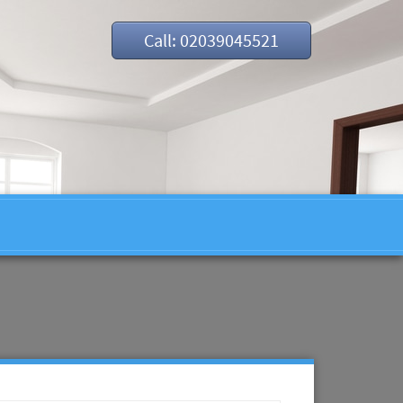
Call: 02039045521