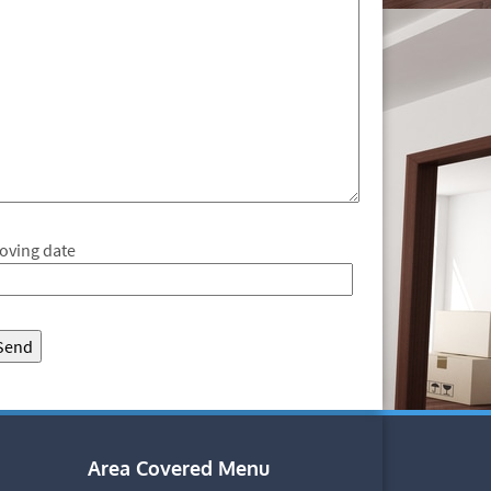
oving date
Area Covered Menu