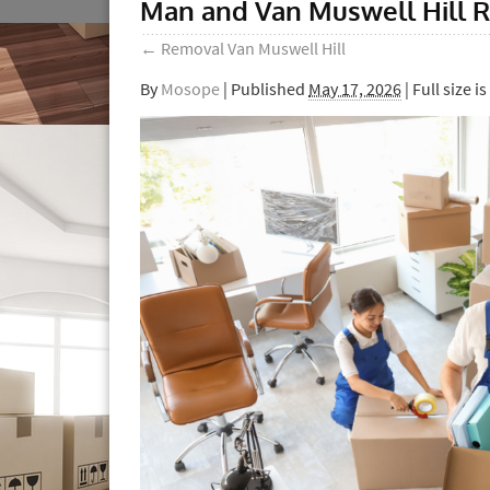
Man and Van Muswell Hill R
←
Removal Van Muswell Hill
By
Mosope
|
Published
May 17, 2026
| Full size is