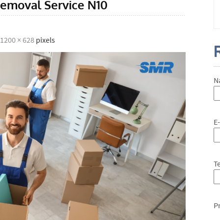
emoval Service N10
1200 × 628
pixels
N
E
T
P