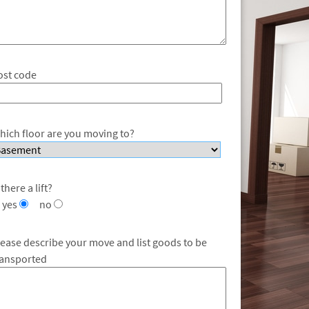
ost code
hich floor are you moving to?
 there a lift?
yes
no
lease describe your move and list goods to be
ransported