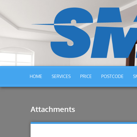
HOME
SERVICES
PRICE
POSTCODE
S
Attachments