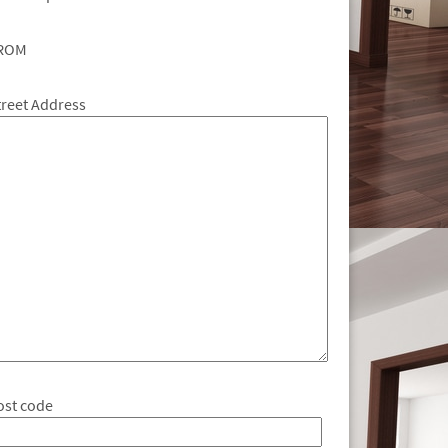
ROM
treet Address
ost code