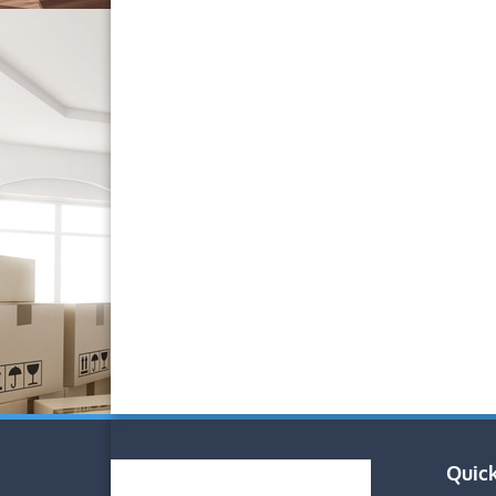
Quick