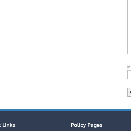
M
 Links
Policy Pages