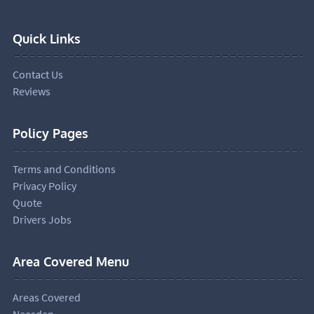
Quick Links
Contact Us
Reviews
Policy Pages
Terms and Conditions
Privacy Policy
Quote
Drivers Jobs
Area Covered Menu
Areas Covered