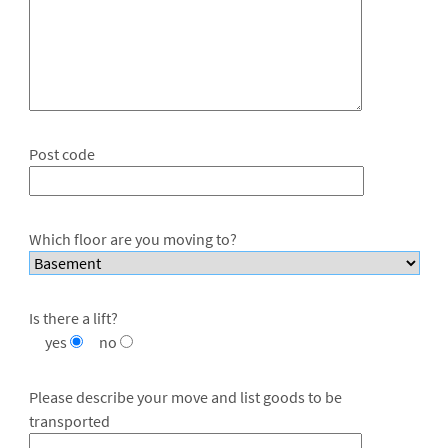
Post code
Which floor are you moving to?
Is there a lift?
yes
no
Please describe your move and list goods to be
transported