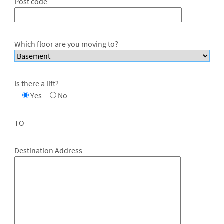
Post code
Which floor are you moving to?
Is there a lift?
Yes
No
TO
Destination Address