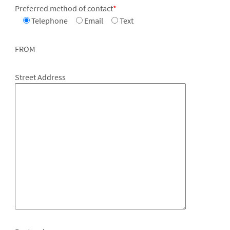
Preferred method of contact
*
Telephone
Email
Text
FROM
Street Address