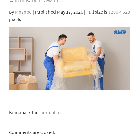
←
Removal Van Newcross
By
Mosope
|
Published
May 17, 2026
| Full size is
1200 × 628
pixels
Bookmark the
permalink
.
Comments are closed.